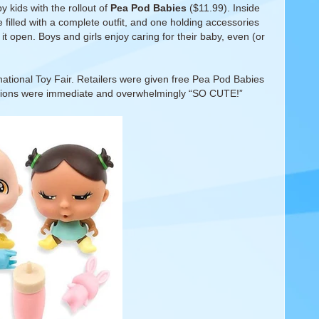
 kids with the rollout of
Pea Pod Babies
($11.99). Inside
 filled with a complete outfit, and one holding accessories
it open. Boys and girls enjoy caring for their baby, even (or
rnational Toy Fair. Retailers were given free Pea Pod Babies
ctions were immediate and overwhelmingly “SO CUTE!”