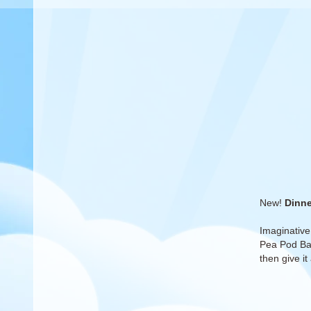
New!
Dinne
Imaginative
Pea Pod Bab
then give it