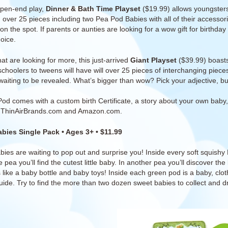
open-end play,
Dinner & Bath Time Playset
($19.99) allows youngsters 
 over 25 pieces including two Pea Pod Babies with all of their accesso
n the spot. If parents or aunties are looking for a wow gift for birthday
oice.
at are looking for more, this just-arrived
Giant Playset
($39.99) boasts
schoolers to tweens will have will over 25 pieces of interchanging piec
waiting to be revealed. What’s bigger than wow? Pick your adjective, but t
Pod comes with
a custom birth Certificate, a story about your own baby
t
ThinAirBrands.com and Amazon.com.
bies Single Pack
• Ages 3+ • $11.99
ies are waiting to pop out and surprise you! Inside every soft squishy 
 pea you’ll find the cutest little baby. In another pea you’ll discover th
like a baby bottle and baby toys! Inside each green pod is a baby, clothi
guide. Try to find the more than two dozen sweet babies to collect and d