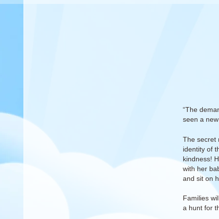
“The demand
seen a new 
The secret 
identity of 
kindness! H
with her bab
and sit on h
Families wil
a hunt for 