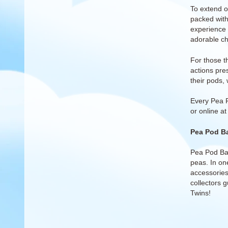
To extend 
packed with
experience o
adorable ch
For those th
actions pre
their pods, 
Every Pea 
or
online a
Pea Pod Ba
Pea Pod Bab
peas. In one
accessories 
collectors 
Twins!