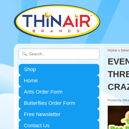
Home
»
New
EVEN
Shop
THRE
Home
CRA
Ants Order Form
Posted by Mike
Butterflies Order Form
Free Newsletter
Contact Us