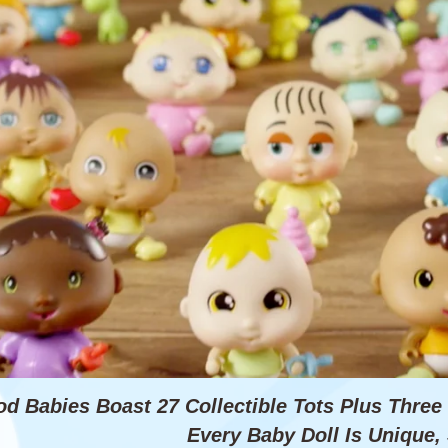
od Babies Boast 27 Collectible Tots Plus Thre
Every Baby Doll Is Unique, 