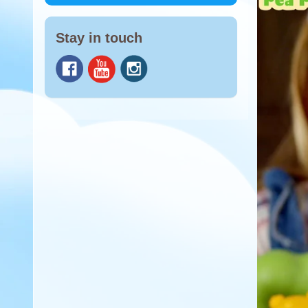
Stay in touch