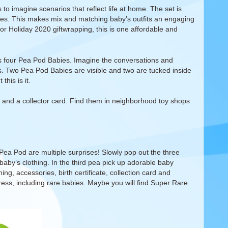
to imagine scenarios that reflect life at home. The set is
ries. This makes mix and matching baby’s outfits an engaging
 or Holiday 2020 giftwrapping, this is one affordable and
 four Pea Pod Babies. Imagine the conversations and
es. Two Pea Pod Babies are visible and two are tucked inside
his is it.
, and a collector card. Find them in neighborhood toy shops
Pea Pod are multiple surprises! Slowly pop out the three
e baby’s clothing. In the third pea pick up adorable baby
ng, accessories, birth certificate, collection card and
ress, including rare babies. Maybe you will find Super Rare