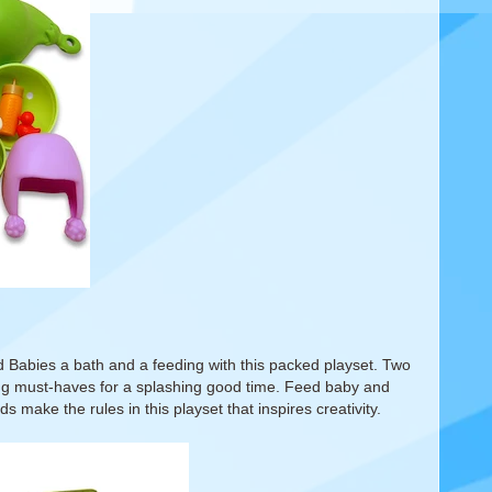
od Babies a bath and a feeding with this packed playset. Two
ming must-haves for a splashing good time. Feed baby and
ds make the rules in this playset that inspires creativity.