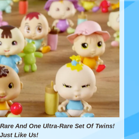
e Rare And
One Ultra-Rare Set Of Twins!
Just Like Us!