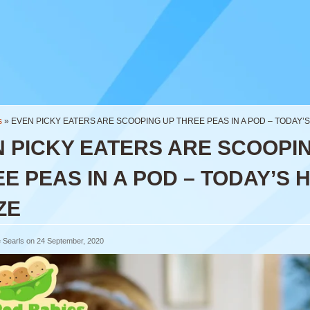
s
»
EVEN PICKY EATERS ARE SCOOPING UP THREE PEAS IN A POD – TODAY’
 PICKY EATERS ARE SCOOPI
E PEAS IN A POD – TODAY’S 
ZE
 Searls on 24 September, 2020