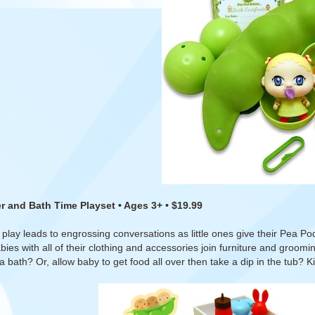
r and Bath Time Playset • Ages 3+ • $19.99
 play leads to engrossing conversations as little ones give their Pea P
ies with all of their clothing and accessories join furniture and groo
 a bath? Or, allow baby to get food all over then take a dip in the tub? Ki