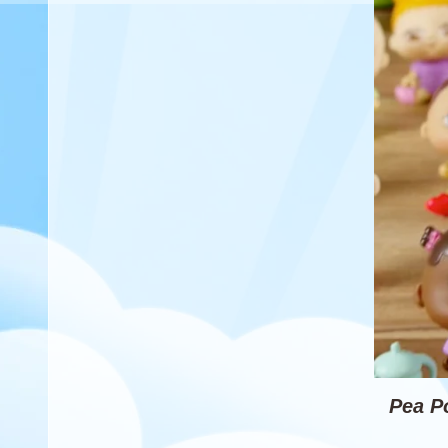
Pea P