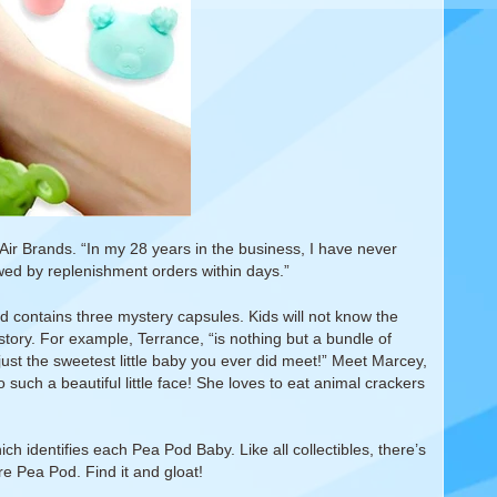
r Brands. “In my 28 years in the business, I have never
owed by replenishment orders within days.”
d contains three mystery capsules. Kids will not know the
k story. For example, Terrance, “is nothing but a bundle of
just the sweetest little baby you ever did meet!” Meet Marcey,
 such a beautiful little face! She loves to eat animal crackers
ch identifies each Pea Pod Baby. Like all collectibles, there’s
re Pea Pod. Find it and gloat!