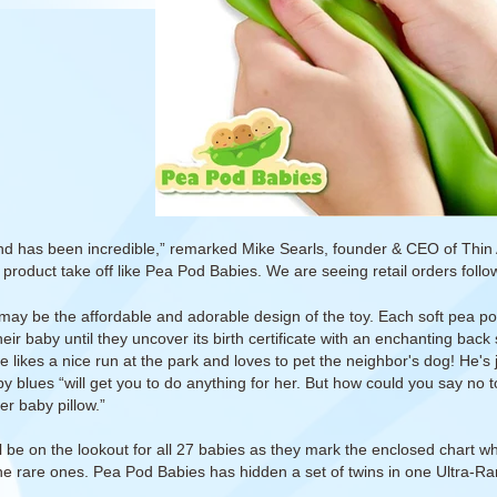
 has been incredible,” remarked Mike Searls, founder & CEO of Thin Ai
product take off like Pea Pod Babies. We are seeing retail orders foll
may be the affordable and adorable design of the toy. Each soft pea po
their baby until they uncover its birth certificate with an enchanting bac
e likes a nice run at the park and loves to pet the neighbor's dog! He's 
y blues “will get you to do anything for her. But how could you say no to
er baby pillow.”
l be on the lookout for all 27 babies as they mark the enclosed chart whi
the rare ones. Pea Pod Babies has hidden a set of twins in one Ultra-Ra