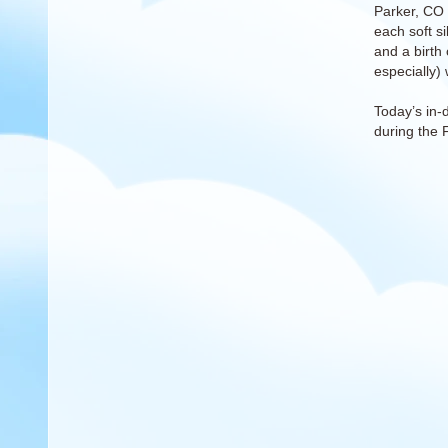
Parker, CO 
each soft s
and a birth 
especially) 
Today’s in-
during the