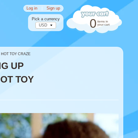
Log in
|
Sign up
Pick a currency
0
items in
your cart
S HOT TOY CRAZE
NG UP
HOT TOY