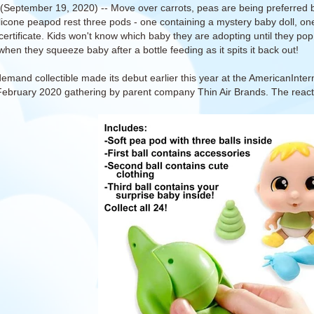
(September 19, 2020) -- Move over carrots, peas are being preferred by
ilicone peapod rest three pods - one containing a mystery baby doll, one
certificate. Kids won't know which baby they are adopting until they pop 
when they squeeze baby after a bottle feeding as it spits it back out!
demand collectible made its debut earlier this year at the AmericanInte
 February 2020 gathering by parent company Thin Air Brands. The rea