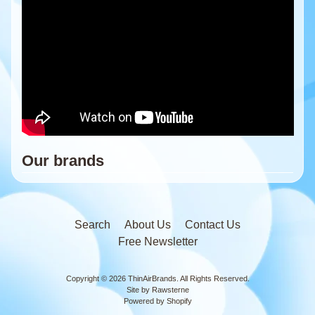
Our brands
Search
About Us
Contact Us
Free Newsletter
Copyright © 2026
ThinAirBrands
. All Rights Reserved.
Site by Rawsterne
Powered by Shopify