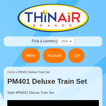
Pick a currency
Menu
Account
Cart
Home
»
PM401 Deluxe Train Set
PM401 Deluxe Train Set
Style #PM401 Deluxe Train Set